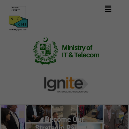
Become Our
Strategic Partners