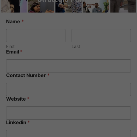
Name
*
First
Last
Email
*
Contact Number
*
Website
*
Linkedin
*