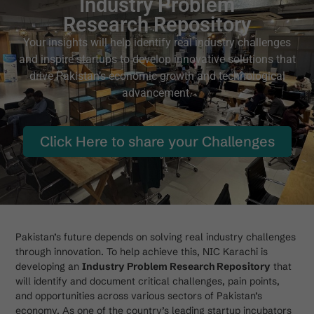
Industry Problem
Research Repository
Your insights will help identify real industry challenges
and inspire startups to develop innovative solutions that
drive Pakistan’s economic growth and technological
advancement.
Click Here to share your Challenges
Pakistan’s future depends on solving real industry challenges
through innovation. To help achieve this, NIC Karachi is
developing an
Industry Problem Research Repository
that
will identify and document critical challenges, pain points,
and opportunities across various sectors of Pakistan’s
economy. As one of the country’s leading startup incubators