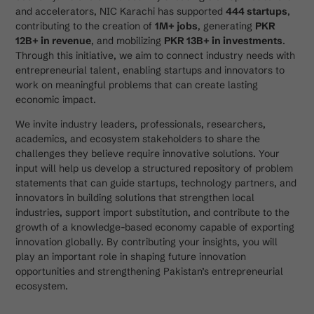
and accelerators, NIC Karachi has supported
444 startups
,
contributing to the creation of
1M+ jobs
, generating
PKR
12B+ in revenue
, and mobilizing
PKR 13B+ in investments
.
Through this initiative, we aim to connect industry needs with
entrepreneurial talent, enabling startups and innovators to
work on meaningful problems that can create lasting
economic impact.
We invite industry leaders, professionals, researchers,
academics, and ecosystem stakeholders to share the
challenges they believe require innovative solutions. Your
input will help us develop a structured repository of problem
statements that can guide startups, technology partners, and
innovators in building solutions that strengthen local
industries, support import substitution, and contribute to the
growth of a knowledge-based economy capable of exporting
innovation globally. By contributing your insights, you will
play an important role in shaping future innovation
opportunities and strengthening Pakistan’s entrepreneurial
ecosystem.