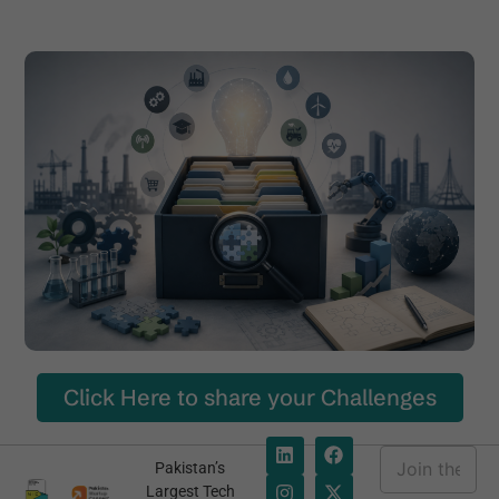
Click Here to share your Challenges
E
Pakistan’s
m
E
Largest Tech
a