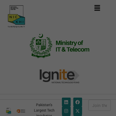
E
Pakistan’s
m
E
Largest Tech
a
m
Incubator