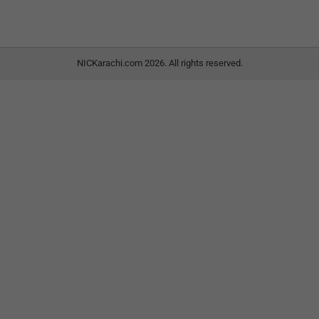
NICKarachi.com 2026. All rights reserved.