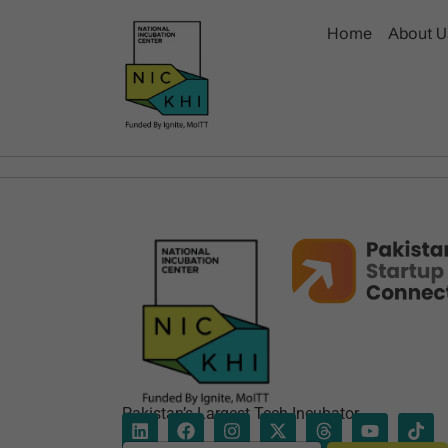
Home
About U
Pakistan’s Largest Tech Incubator