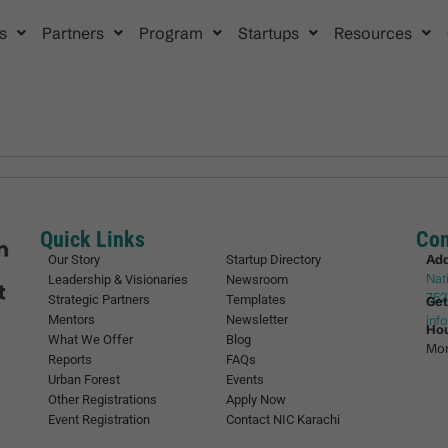
s
Partners
Program
Startups
Resources
Quick Links
Con
Ad
Our Story
Startup Directory
Nat
Leadership & Visionaries
Newsroom
752
Strategic Partners
Templates
Get
Mentors
Newsletter
inf
Ho
What We Offer
Blog
Mon
Reports
FAQs
Urban Forest
Events
Other Registrations
Apply Now
Event Registration
Contact NIC Karachi