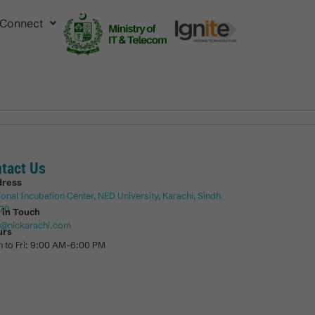
Connect
tact Us
dress
ional Incubation Center, NED University, Karachi, Sindh
70
 in Touch
o@nickarachi.com
urs
 to Fri: 9:00 AM-6:00 PM