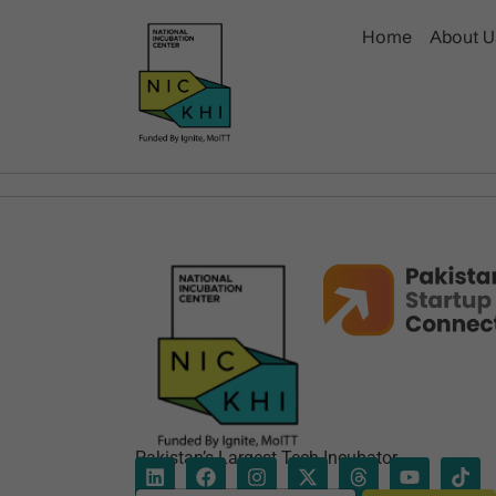
Home
About U
Pakistan’s Largest Tech Incubator