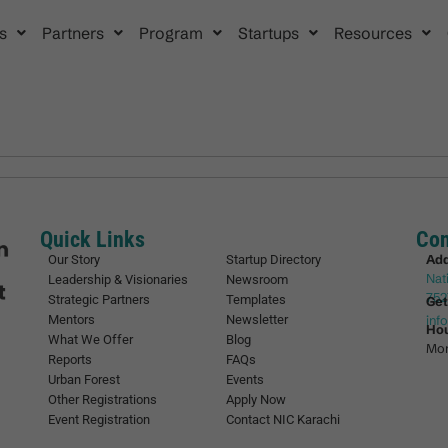
s
Partners
Program
Startups
Resources
Quick Links
Con
Ad
Our Story
Startup Directory
Nat
Leadership & Visionaries
Newsroom
752
Strategic Partners
Templates
Get
Mentors
Newsletter
inf
Ho
What We Offer
Blog
Mon
Reports
FAQs
Urban Forest
Events
Other Registrations
Apply Now
Event Registration
Contact NIC Karachi