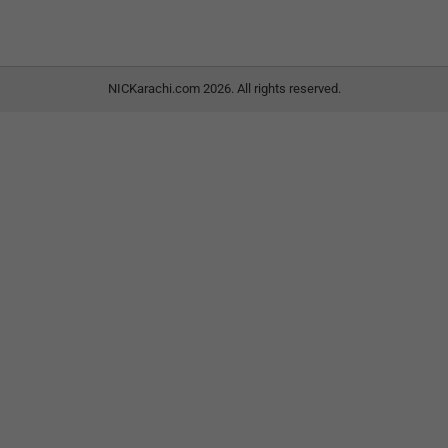
NICKarachi.com 2026. All rights reserved.