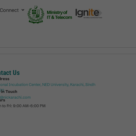
Connect
tact Us
dress
ional Incubation Center, NED University, Karachi, Sindh
70
 in Touch
o@nickarachi.com
urs
 to Fri: 9:00 AM-6:00 PM