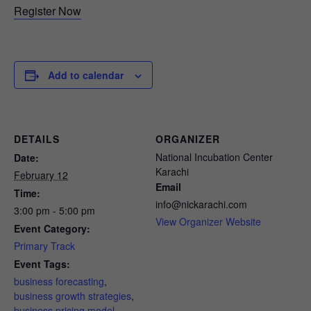
Register Now
Add to calendar
DETAILS
ORGANIZER
National Incubation Center
Date:
Karachi
February 12
Email
Time:
info@nickarachi.com
3:00 pm - 5:00 pm
View Organizer Website
Event Category:
Primary Track
Event Tags:
business forecasting
,
business growth strategies
,
business pricing model
,