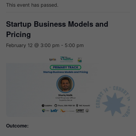
This event has passed.
Startup Business Models and
Pricing
February 12 @ 3:00 pm
-
5:00 pm
Outcome: