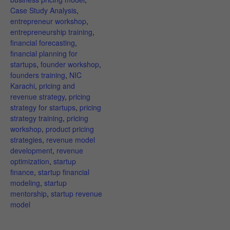
Case Study Analysis
,
entrepreneur workshop
,
entrepreneurship training
,
financial forecasting
,
financial planning for
startups
,
founder workshop
,
founders training
,
NIC
Karachi
,
pricing and
revenue strategy
,
pricing
strategy for startups
,
pricing
strategy training
,
pricing
workshop
,
product pricing
strategies
,
revenue model
development
,
revenue
optimization
,
startup
finance
,
startup financial
modeling
,
startup
mentorship
,
startup revenue
model