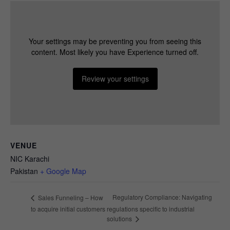
Necessary
These
Your settings may be preventing you from seeing this
cookies are
content. Most likely you have Experience turned off.
not
optional.
Review your settings
They are
needed for
the website
to function.
Statistics
VENUE
In order for
NIC Karachi
us to
Pakistan
+ Google Map
improve the
website's
functionality
Regulatory Compliance: Navigating
Sales Funneling – How
and
to acquire initial customers
regulations specific to industrial
structure,
solutions
based on