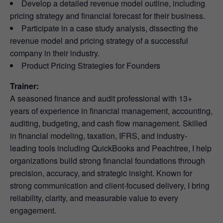
Develop a detailed revenue model outline, including
pricing strategy and financial forecast for their business.
Participate in a case study analysis, dissecting the
revenue model and pricing strategy of a successful
company in their industry.
Product Pricing Strategies for Founders
Trainer:
A seasoned finance and audit professional with 13+
years of experience in financial management, accounting,
auditing, budgeting, and cash flow management. Skilled
in financial modeling, taxation, IFRS, and industry-
leading tools including QuickBooks and Peachtree, I help
organizations build strong financial foundations through
precision, accuracy, and strategic insight. Known for
strong communication and client-focused delivery, I bring
reliability, clarity, and measurable value to every
engagement.