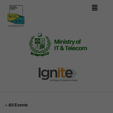
« All Events