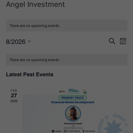
Angel Investment
There are no upcoming events.
Event
Ev
8/2026
Search
Mont
Select
Vi
Sear
date.
Calendar
Na
There are no upcoming events.
and
of
View
Latest Past Events
Events
Navig
FEB
27
2026