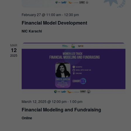
February 27 @ 11:00 am
-
12:30 pm
Financial Model Development
NIC Karachi
MAR
12
2025
March 12, 2025 @ 12:00 pm
-
1:00 pm
Financial Modeling and Fundraising
Online