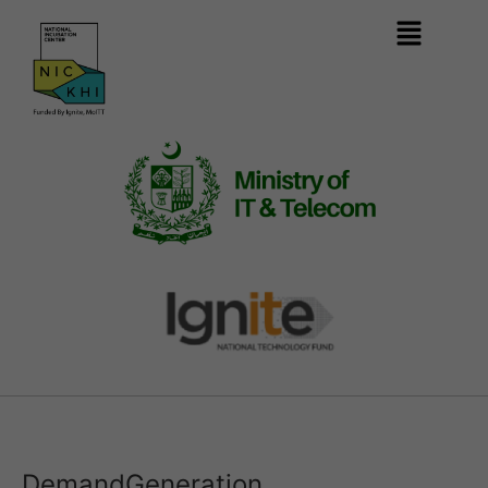
DemandGeneration