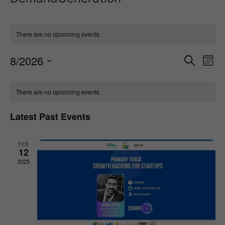
There are no upcoming events.
Event
Ev
8/2026
Search
Mont
Select
Vi
Sear
date.
Calendar
Na
There are no upcoming events.
and
of
View
Latest Past Events
Events
Navig
FEB
12
2025