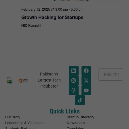
February 12, 2025 @ 3:00 pm
-
5:00 pm
Growth Hacking for Startups
NIC Karachi
E
Pakistan’s
m
*
Largest Tech
a
E
Incubator
i
m
l
a
*
i
l
E
Quick Links
m
Our Story
Startup Directory
a
Leadership & Visionaries
Newsroom
i
Strategic Partners
Templates