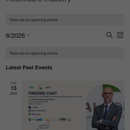
There are no upcoming events.
Event
Ev
8/2026
Search
Mont
Select
Vi
Sear
date.
Calendar
Na
There are no upcoming events.
and
of
View
Latest Past Events
Events
Navig
FEB
13
2025