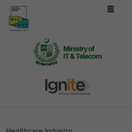
Healthcare Industry