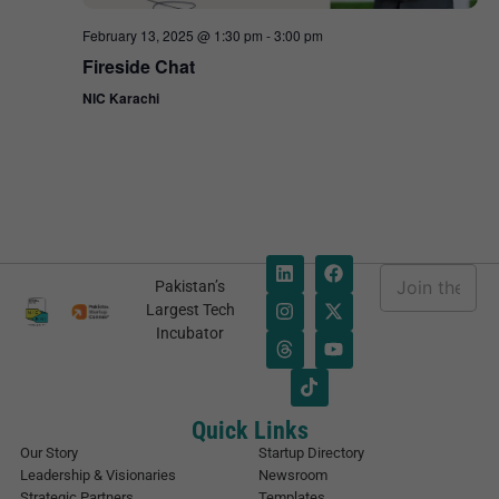
February 13, 2025 @ 1:30 pm
-
3:00 pm
Fireside Chat
NIC Karachi
E
Pakistan’s
m
E
Largest Tech
a
m
Incubator
i
a
l
i
*
l
E
m
Quick Links
a
Our Story
Startup Directory
i
Leadership & Visionaries
Newsroom
l
Strategic Partners
Templates