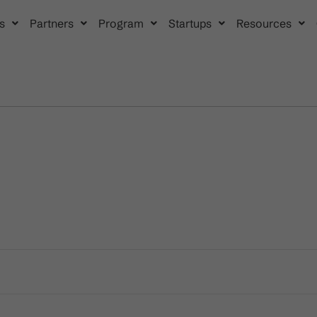
s
Partners
Program
Startups
Resources