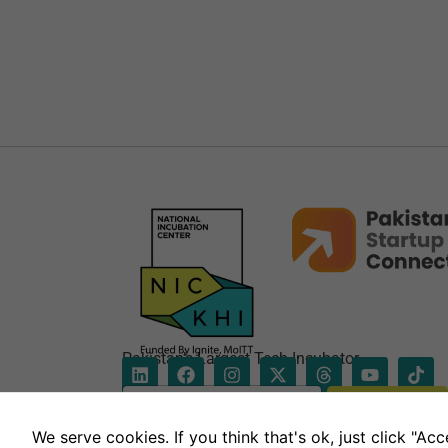
Pakistan’s Largest Tech Incubator
E
Subscribe
m
*
a
E
We serve cookies. If you think that's ok, just click "A