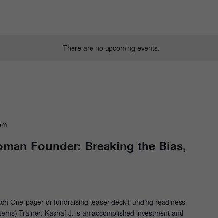
There are no upcoming events.
 pm
oman Founder: Breaking the Bias,
tch One-pager or fundraising teaser deck Funding readiness
 items) Trainer: Kashaf J. is an accomplished investment and