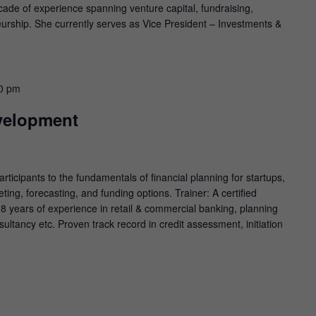
cade of experience spanning venture capital, fundraising,
urship. She currently serves as Vice President – Investments &
0 pm
velopment
ticipants to the fundamentals of financial planning for startups,
ting, forecasting, and funding options. Trainer: A certified
 8 years of experience in retail & commercial banking, planning
sultancy etc. Proven track record in credit assessment, initiation