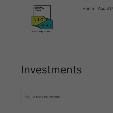
Home
About U
Investments
Events
Enter
Keyword.
Search
Search
for
Events
and