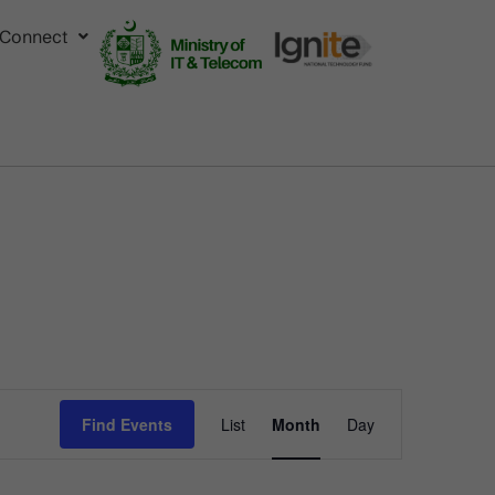
Connect
Event
Find Events
List
Month
Day
Views
Navigation