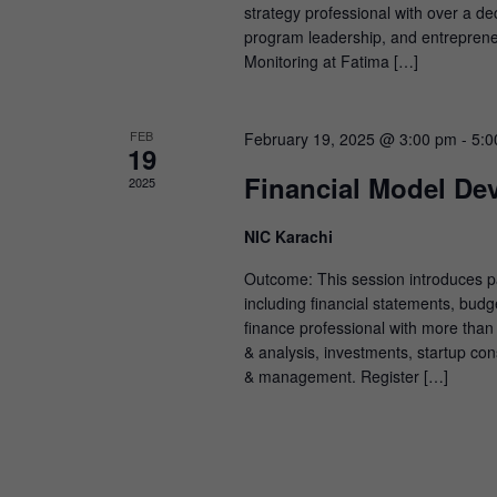
strategy professional with over a de
program leadership, and entreprene
Monitoring at Fatima […]
FEB
February 19, 2025 @ 3:00 pm
-
5:0
19
Financial Model De
2025
NIC Karachi
Outcome: This session introduces par
including financial statements, budge
finance professional with more than
& analysis, investments, startup con
& management. Register […]