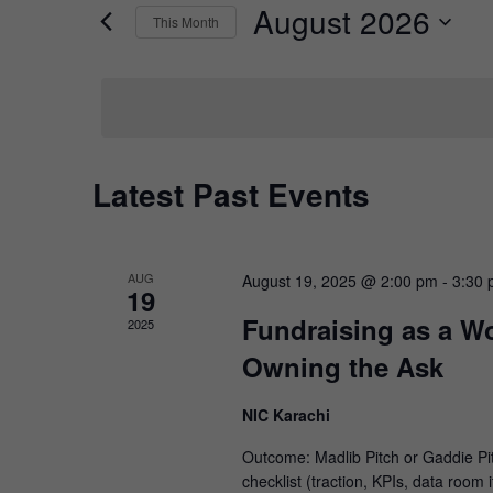
by
August 2026
Keyword.
This Month
Views
Select
date.
Navigation
Calendar
Latest Past Events
of
Events
AUG
August 19, 2025 @ 2:00 pm
-
3:30
19
Fundraising as a W
2025
Owning the Ask
NIC Karachi
Outcome: Madlib Pitch or Gaddie Pi
checklist (traction, KPIs, data room