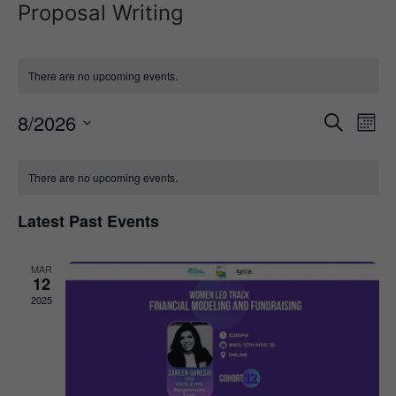
Proposal Writing
There are no upcoming events.
Event
Ev
8/2026
Search
Mont
Select
Vi
Sear
date.
Calendar
Na
There are no upcoming events.
and
of
View
Latest Past Events
Events
Navig
MAR
12
2025