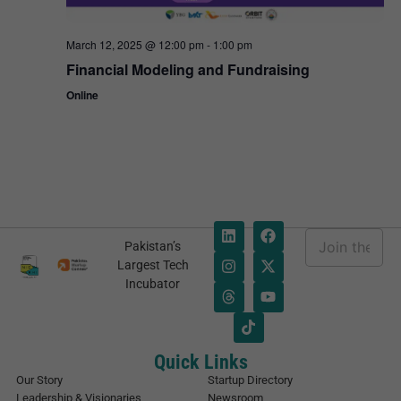
March 12, 2025 @ 12:00 pm
-
1:00 pm
Financial Modeling and Fundraising
Online
E
Pakistan’s
m
*
Largest Tech
a
*
Incubator
i
*
l
*
Quick Links
Our Story
Startup Directory
Leadership & Visionaries
Newsroom