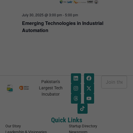
July 30, 2025 @ 3:00 pm
-
5:00 pm
Emerging Technologies in Industrial
Automation
E
Pakistan’s
m
E
Largest Tech
a
m
Incubator
i
a
l
i
*
l
E
m
Quick Links
a
Our Story
Startup Directory
i
Leadership & Visionaries
Newsroom