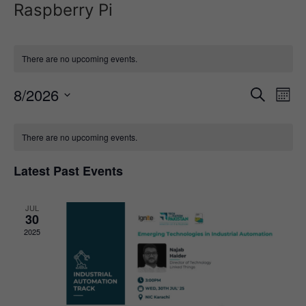
Raspberry Pi
There are no upcoming events.
Event
Ev
8/2026
Search
Mont
Select
Vi
Sear
date.
Calendar
Na
There are no upcoming events.
and
of
View
Latest Past Events
Events
Navig
JUL
30
2025