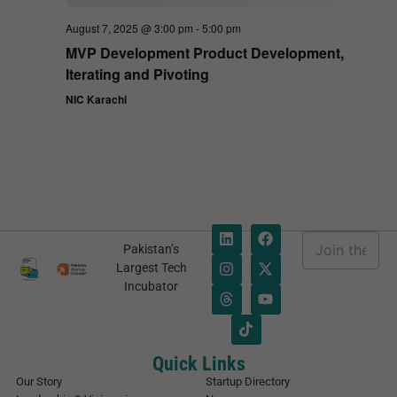
August 7, 2025 @ 3:00 pm
-
5:00 pm
MVP Development Product Development,
Iterating and Pivoting
NIC Karachi
E
Pakistan’s
m
E
Largest Tech
a
m
Incubator
i
a
l
i
*
l
E
m
Quick Links
a
Our Story
Startup Directory
i