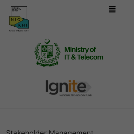
Stakeholder Management