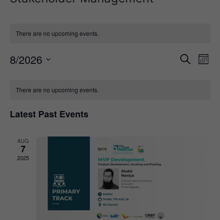
There are no upcoming events.
Event
Ev
8/2026
Search
Mont
Select
Vi
Sear
date.
Calendar
Na
There are no upcoming events.
and
of
View
Latest Past Events
Events
Navig
AUG
7
2025