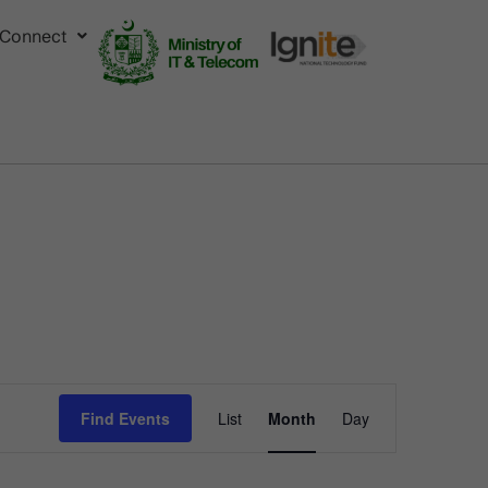
Connect
Event
Find Events
List
Month
Day
Views
Navigation