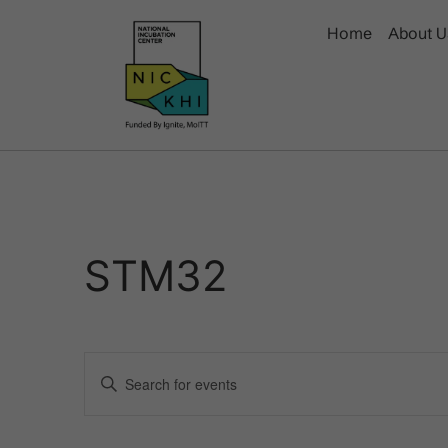
Home
About U
STM32
Events
Enter
Keyword.
Search
Search
for
Events
and