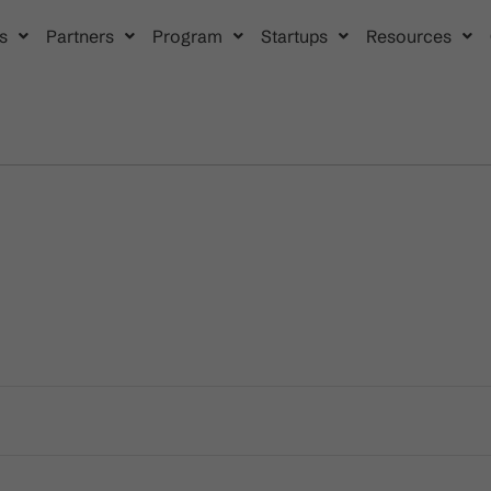
s
Partners
Program
Startups
Resources