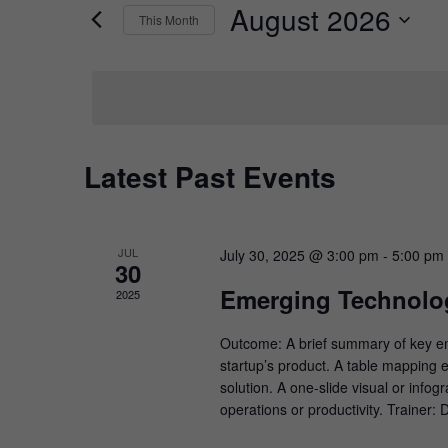
by
August 2026
Keyword.
This Month
Views
Select
date.
Navigation
Calendar
Latest Past Events
of
Events
JUL
July 30, 2025 @ 3:00 pm
-
5:00 pm
30
Emerging Technolog
2025
Outcome: A brief summary of key emer
startup’s product. A table mapping e
solution. A one-slide visual or info
operations or productivity. Trainer: