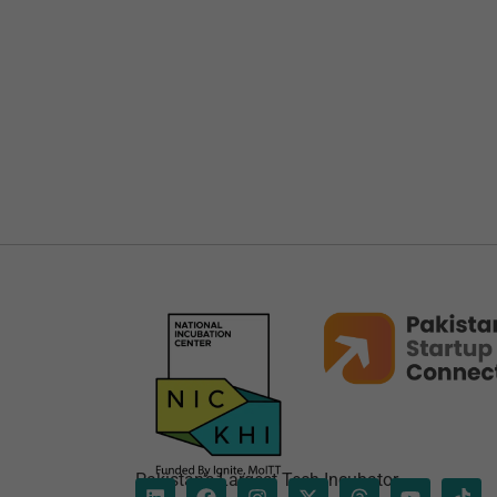
Pakistan’s Largest Tech Incubator