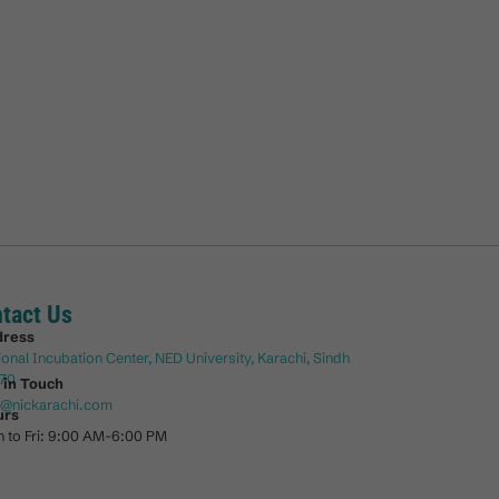
tact Us
dress
ional Incubation Center, NED University, Karachi, Sindh
70
 in Touch
o@nickarachi.com
urs
 to Fri: 9:00 AM-6:00 PM