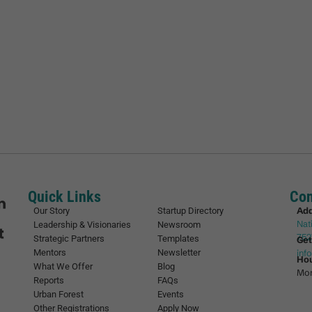
Quick Links
Con
Ad
Our Story
Startup Directory
Nat
Leadership & Visionaries
Newsroom
752
Strategic Partners
Templates
Get
Mentors
Newsletter
inf
Ho
What We Offer
Blog
Mon
Reports
FAQs
Urban Forest
Events
Other Registrations
Apply Now