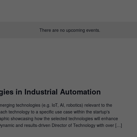
There are no upcoming events.
ies in Industrial Automation
ging technologies (e.g. IoT, AI, robotics) relevant to the
ach technology to a specific use case within the startup's
graphic showcasing how the selected technologies will enhance
 Dynamic and results-driven Director of Technology with over […]