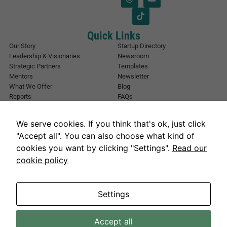
l
i
*
l
*
*
Quick Links
Our Story
Startup Directory
Leadership & Visionaries
Newsroom
Strategic Partners
Templates
Mentors
Newsletter
What We Offer
Blog
Reports
FAQs
Urban Forest
Events
Other Registrations
Apply Now
We serve cookies. If you think that's ok, just click
Event Registration
Contact NIC Karachi
"Accept all". You can also choose what kind of
Contact Us
cookies you want by clicking "Settings".
Read our
Address
cookie policy
National Incubation Center, NED University, Karachi, Sindh 75270
Get in Touch
info@nickarachi.com
Hours
Settings
Mon to Fri: 9:00 AM-6:00 PM
Accept all
Necessary