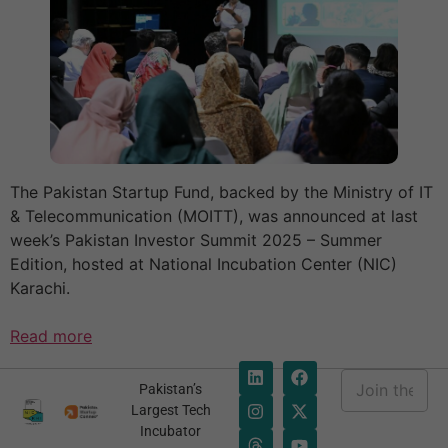
The Pakistan Startup Fund, backed by the Ministry of IT
& Telecommunication (MOITT), was announced at last
week’s Pakistan Investor Summit 2025 – Summer
Edition, hosted at National Incubation Center (NIC)
Karachi.
Read more
E
Pakistan’s
m
E
Largest Tech
a
m
Incubator
i
a