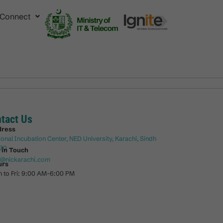
Connect
tact Us
dress
ional Incubation Center, NED University, Karachi, Sindh
70
 in Touch
o@nickarachi.com
urs
 to Fri: 9:00 AM-6:00 PM