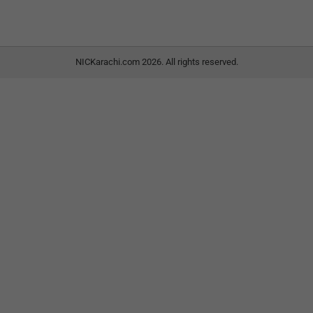
NICKarachi.com 2026. All rights reserved.