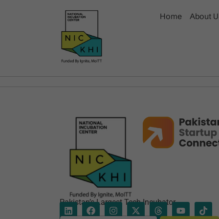
Home
About U
Pakistan’s Largest Tech Incubator