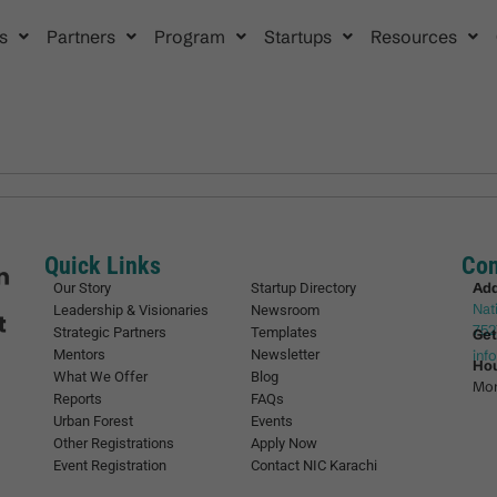
s
Partners
Program
Startups
Resources
Quick Links
Con
Ad
Our Story
Startup Directory
Nat
Leadership & Visionaries
Newsroom
752
Strategic Partners
Templates
Get
Mentors
Newsletter
inf
Ho
What We Offer
Blog
Mon
Reports
FAQs
Urban Forest
Events
Other Registrations
Apply Now
Event Registration
Contact NIC Karachi