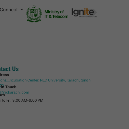
Connect
tact Us
dress
ional Incubation Center, NED University, Karachi, Sindh
70
 in Touch
o@nickarachi.com
urs
 to Fri: 9:00 AM-6:00 PM