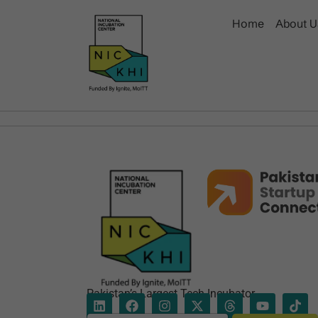
Home
About U
Pakistan’s Largest Tech Incubator