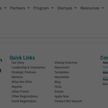
s
Partners
Program
Startups
Resources
Quick Links
Con
Ad
Our Story
Startup Directory
Nat
Leadership & Visionaries
Newsroom
752
Strategic Partners
Templates
Get
Mentors
Newsletter
inf
Ho
What We Offer
Blog
Mon
Reports
FAQs
Urban Forest
Events
Other Registrations
Apply Now
Event Registration
Contact NIC Karachi