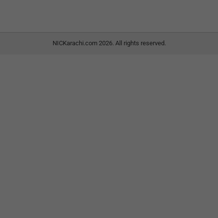
NICKarachi.com 2026. All rights reserved.