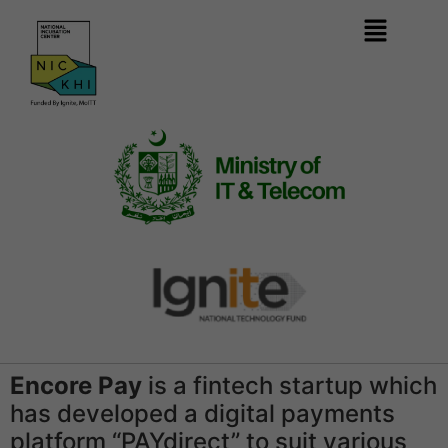
Encore Pay
is a fintech startup which
has developed a digital payments
platform “PAYdirect” to suit various