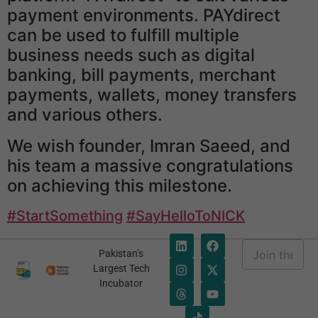
payment environments. PAYdirect
can be used to fulfill multiple
business needs such as digital
banking, bill payments, merchant
payments, wallets, money transfers
and various others.
We wish founder, Imran Saeed, and
his team a massive congratulations
on achieving this milestone.
#StartSomething
#SayHelloToNICK
E
Pakistan’s
m
E
Largest Tech
a
m
Incubator
i
a
l
i
*
l