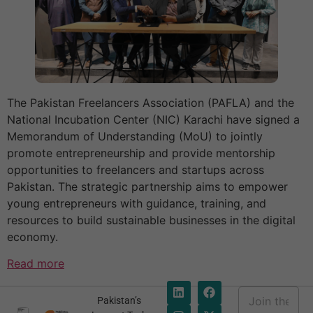
The Pakistan Freelancers Association (PAFLA) and the
National Incubation Center (NIC) Karachi have signed a
Memorandum of Understanding (MoU) to jointly
promote entrepreneurship and provide mentorship
opportunities to freelancers and startups across
Pakistan. The strategic partnership aims to empower
young entrepreneurs with guidance, training, and
resources to build sustainable businesses in the digital
economy.
Read more
E
Pakistan’s
m
E