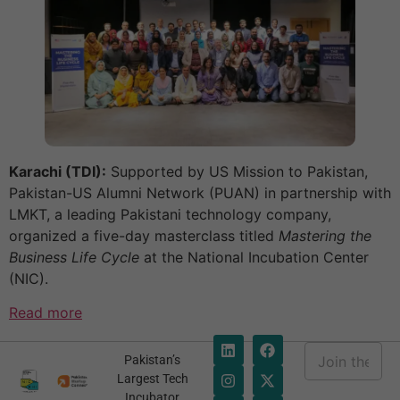
Karachi (TDI):
Supported by US Mission to Pakistan,
Pakistan-US Alumni Network (PUAN) in partnership with
LMKT, a leading Pakistani technology company,
organized a five-day masterclass titled
Mastering the
Business Life Cycle
at the National Incubation Center
(NIC).
Read more
E
Pakistan’s
m
*
Largest Tech
a
E
Incubator