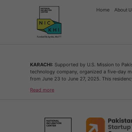
Home
About U
KARACHI:
Supported by U.S. Mission to Pakis
technology company, organized a five-day ma
from June 23 to June 27, 2025. This residen
Read more