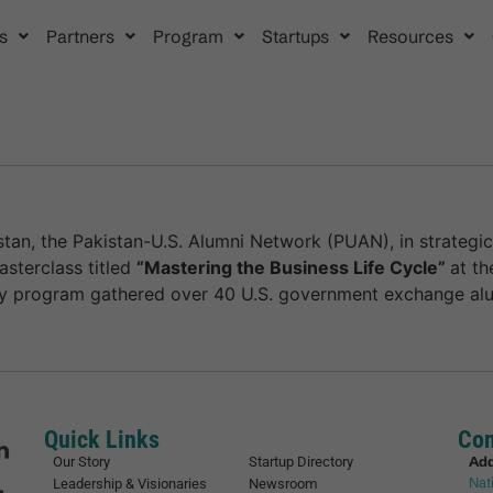
s
Partners
Program
Startups
Resources
tan, the Pakistan-U.S. Alumni Network (PUAN), in strategic
sterclass titled
“Mastering the Business Life Cycle”
at th
cy program gathered over 40 U.S. government exchange alu
Quick Links
Con
Ad
Our Story
Startup Directory
Nat
Leadership & Visionaries
Newsroom