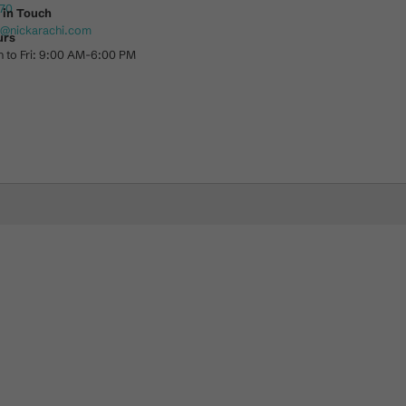
70
 in Touch
o@nickarachi.com
urs
 to Fri: 9:00 AM-6:00 PM