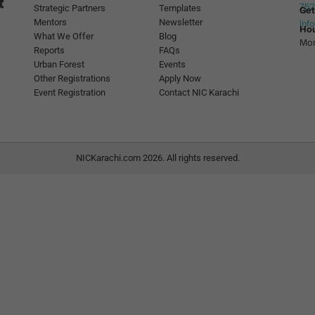
752
Strategic Partners
Templates
Get
Mentors
Newsletter
inf
Ho
What We Offer
Blog
Mon
Reports
FAQs
Urban Forest
Events
Other Registrations
Apply Now
Event Registration
Contact NIC Karachi
NICKarachi.com 2026. All rights reserved.