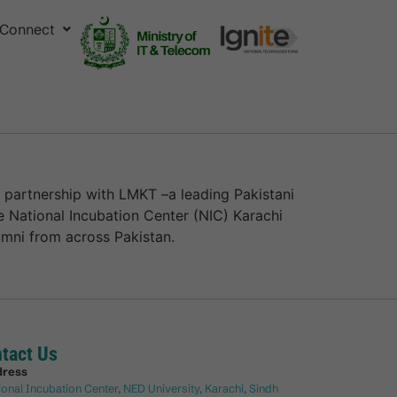
Connect
 partnership with LMKT –a leading Pakistani
e National Incubation Center (NIC) Karachi
mni from across Pakistan.
tact Us
dress
ional Incubation Center, NED University, Karachi, Sindh