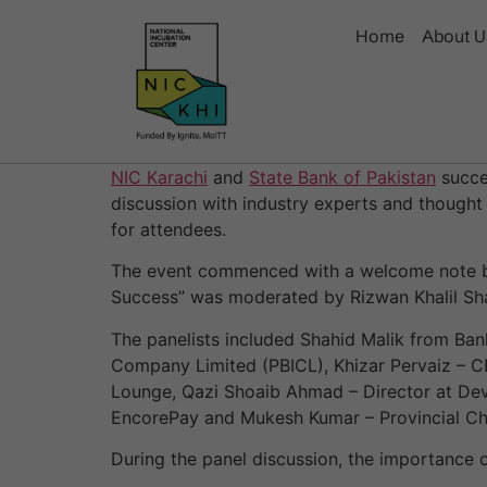
Home
About U
NIC Karachi
and
State Bank of Pakistan
succe
discussion with industry experts and thought
for attendees.
The event commenced with a welcome note by
Success” was moderated by Rizwan Khalil Sha
The panelists included Shahid Malik from Ba
Company Limited (PBICL), Khizar Pervaiz – CE
Lounge, Qazi Shoaib Ahmad – Director at De
EncorePay and Mukesh Kumar – Provincial Ch
During the panel discussion, the importance 