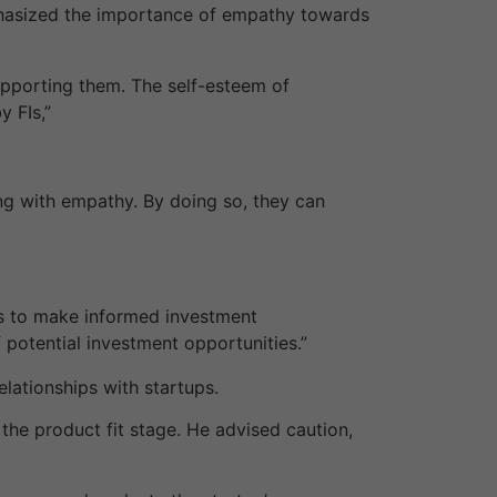
hasized the importance of empathy towards
supporting them. The self-esteem of
 FIs,”
g with empathy. By doing so, they can
ors to make informed investment
 potential investment opportunities.”
elationships with startups.
n the product fit stage. He advised caution,