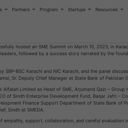
s
Partners
Program
Startups
Resources
ssfully hosted an SME Summit on March 15, 2023, in Karach
 leaders, followed by a success story narrated by the foun
 SBP-BSC Karachi and NIC Karachi, and the panel discussi
msi, Sr. Deputy Chief Manager at State Bank of Pakistan 
nk Alfalah Limited as Head of SME, Arjumand Qazi – Group
O of Sindh Enterprise Development Fund, Baqar Jafri – Co-
velopment Finance Support Department of State Bank of Pa
ief, Sindh at SMEDA.
of empathy, support, collaboration, and careful evaluation