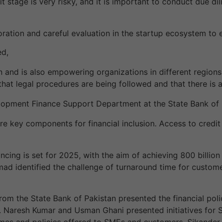
it stage is very risky, and it is important to conduct due di
oration and careful evaluation in the startup ecosystem to
ed,
nd is also empowering organizations in different regions, 
hat legal procedures are being followed and that there is a 
lopment Finance Support Department at the State Bank of P
 are key components for financial inclusion. Access to credi
ncing is set for 2025, with the aim of achieving 800 billio
mad identified the challenge of turnaround time for customer
rom the State Bank of Pakistan presented the financial polic
aresh Kumar and Usman Ghani presented initiatives for 
hemes and policies offered to SMEs and customers. Sikander