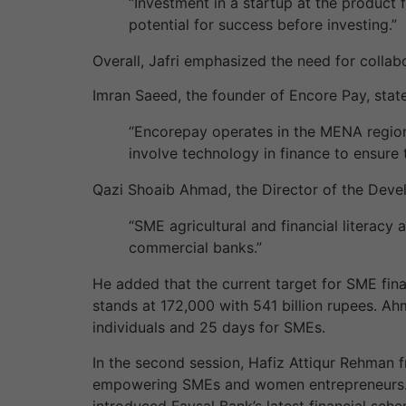
“Investment in a startup at the product f
potential for success before investing.”
Overall, Jafri emphasized the need for collab
Imran Saeed, the founder of Encore Pay, stat
“Encorepay operates in the MENA region a
involve technology in finance to ensure t
Qazi Shoaib Ahmad, the Director of the Deve
“SME agricultural and financial literacy
commercial banks.”
He added that the current target for SME fina
stands at 172,000 with 541 billion rupees. Ah
individuals and 25 days for SMEs.
In the second session, Hafiz Attiqur Rehman f
empowering SMEs and women entrepreneurs. N
introduced Faysal Bank’s latest financial sc