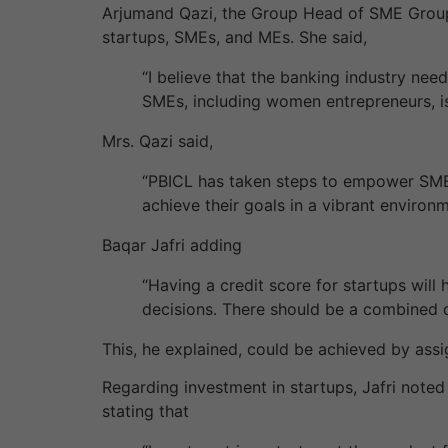
Arjumand Qazi, the Group Head of SME Group
startups, SMEs, and MEs. She said,
“I believe that the banking industry need
SMEs, including women entrepreneurs, i
Mrs. Qazi said,
“PBICL has taken steps to empower SMEs
achieve their goals in a vibrant environ
Baqar Jafri adding
“Having a credit score for startups will
decisions. There should be a combined da
This, he explained, could be achieved by assi
Regarding investment in startups, Jafri noted t
stating that