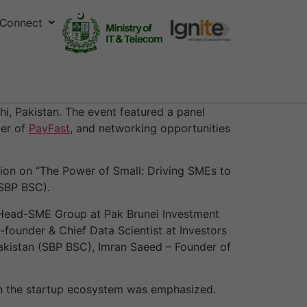
Connect
i, Pakistan. The event featured a panel
der of
PayFast
, and networking opportunities
on on “The Power of Small: Driving SMEs to
(SBP BSC).
 Head-SME Group at Pak Brunei Investment
founder & Chief Data Scientist at Investors
kistan (SBP BSC), Imran Saeed – Founder of
 in the startup ecosystem was emphasized.