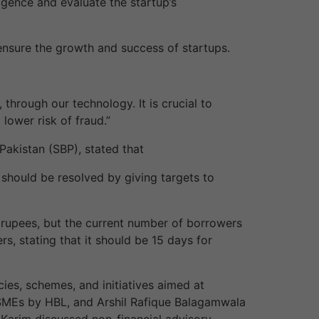
ligence and evaluate the startup’s
 ensure the growth and success of startups.
through our technology. It is crucial to
lower risk of fraud.”
akistan (SBP), stated that
t should be resolved by giving targets to
n rupees, but the current number of borrowers
s, stating that it should be 15 days for
ies, schemes, and initiatives aimed at
SMEs by HBL, and Arshil Rafique Balagamwala
 Karim discussed non-financial advisory