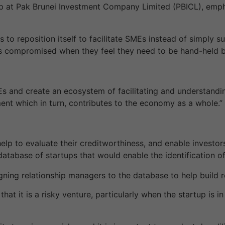
 at Pak Brunei Investment Company Limited (PBICL), emp
s to reposition itself to facilitate SMEs instead of simply 
s compromised when they feel they need to be hand-held by
 and create an ecosystem of facilitating and understandin
ment which in turn, contributes to the economy as a whole.”
 help to evaluate their creditworthiness, and enable invest
tabase of startups that would enable the identification of
gning relationship managers to the database to help build r
hat it is a risky venture, particularly when the startup is i