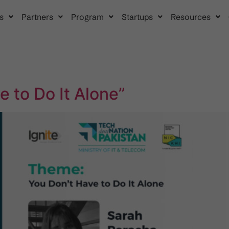
s
Partners
Program
Startups
Resources
 to Do It Alone”