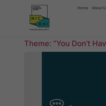
Home
About U
Theme: “You Don’t Have