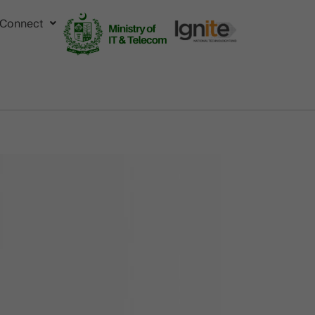
Connect