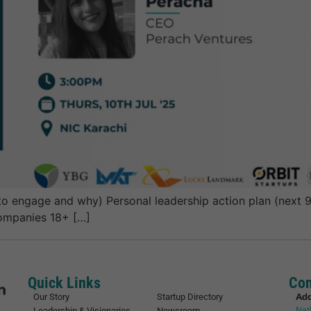
engage and why) Personal leadership action plan (next 90 
companies 18+ […]
Quick Links
Con
Ad
Our Story
Startup Directory
Nat
Leadership & Visionaries
Newsroom