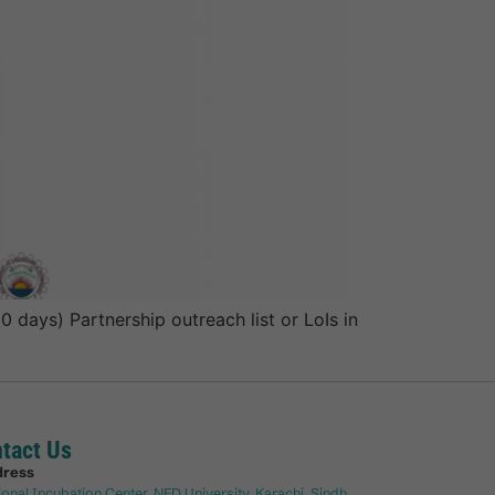
days) Partnership outreach list or LoIs in
tact Us
dress
ional Incubation Center, NED University, Karachi, Sindh