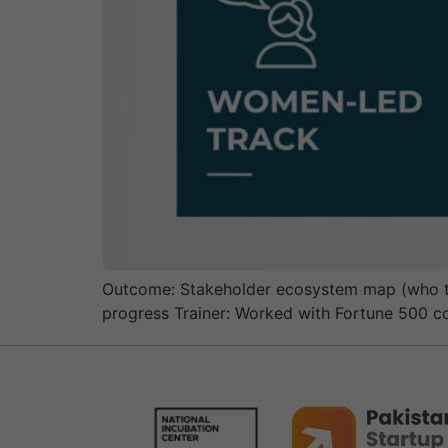
Outcome: Stakeholder ecosystem map (who to 
progress Trainer: Worked with Fortune 500 