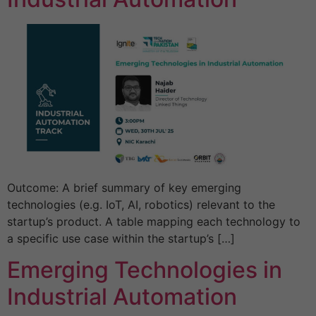
Outcome: A brief summary of key emerging
technologies (e.g. IoT, AI, robotics) relevant to the
startup’s product. A table mapping each technology to
a specific use case within the startup’s […]
Emerging Technologies in
Industrial Automation