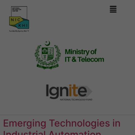
Emerging Technologies in
Industrial Automation