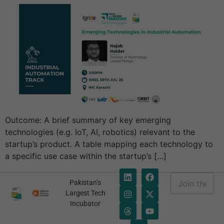
Outcome: A brief summary of key emerging
technologies (e.g. IoT, AI, robotics) relevant to the
startup’s product. A table mapping each technology to
a specific use case within the startup’s […]
E
Pakistan’s
m
*
Largest Tech
a
E
Incubator
i
m
l
a