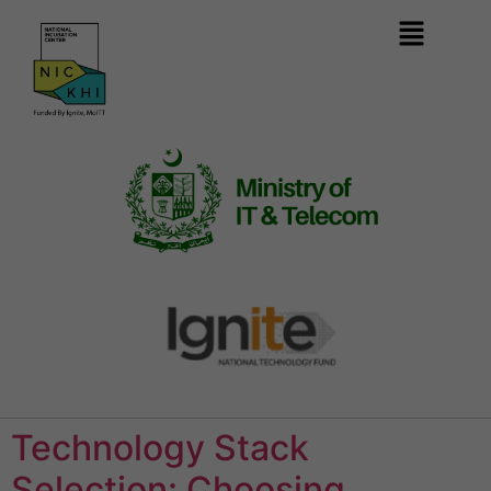
Technology Stack
Selection: Choosing