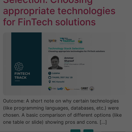
appropriate technologies
for FinTech solutions
Outcome: A short note on why certain technologies
(like programming languages, databases, etc.) were
chosen. A basic comparison of different options (like
one table or slide) showing pros and cons. […]