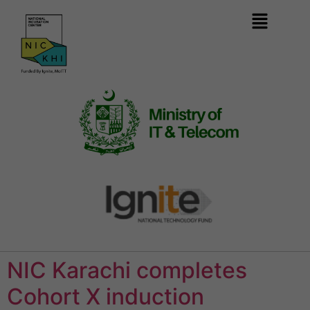
NIC Karachi completes
Cohort X induction