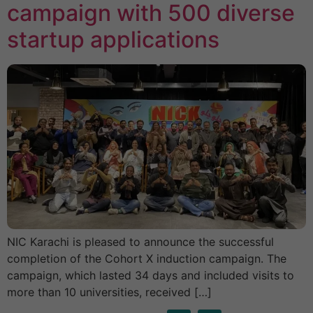
campaign with 500 diverse
startup applications
NIC Karachi is pleased to announce the successful
completion of the Cohort X induction campaign. The
campaign, which lasted 34 days and included visits to
more than 10 universities, received […]