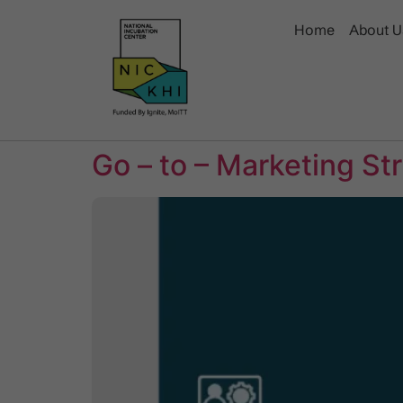
Home
About U
Go – to – Marketing St