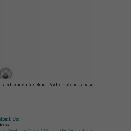
 and launch timeline. Participate in a case
tact Us
dress
ional Incubation Center, NED University, Karachi, Sindh