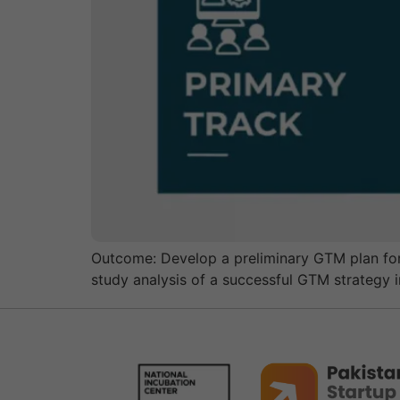
Outcome: Develop a preliminary GTM plan for t
study analysis of a successful GTM strategy