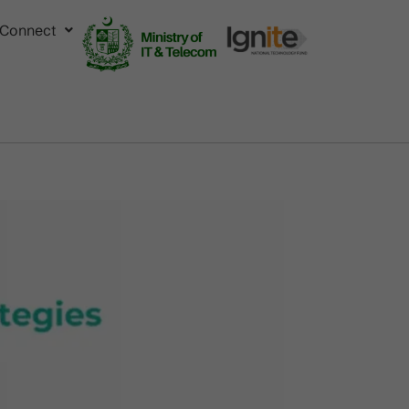
Connect