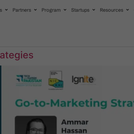
s
Partners
Program
Startups
Resources
rategies