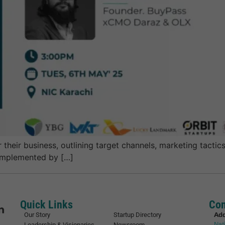
heir business, outlining target channels, marketing tactics,
 implemented by […]
Quick Links
Con
Ad
Our Story
Startup Directory
Nat
Leadership & Visionaries
Newsroom