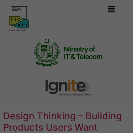
Design Thinking – Building
Products Users Want