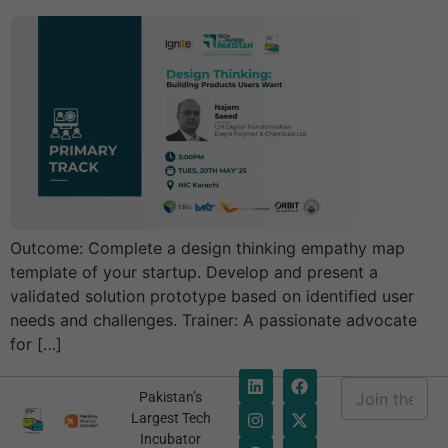
Outcome: Complete a design thinking empathy map
template of your startup. Develop and present a
validated solution prototype based on identified user
needs and challenges. Trainer: A passionate advocate
for […]
E
Pakistan’s
m
E
Largest Tech
a
m
Incubator
i
a