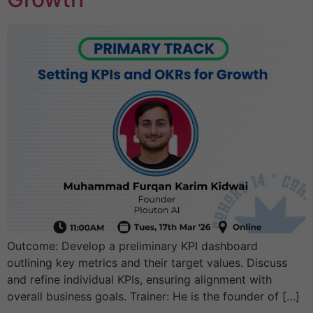
Outcome: Develop a preliminary KPI dashboard
outlining key metrics and their target values. Discuss
and refine individual KPIs, ensuring alignment with
overall business goals. Trainer: He is the founder of […]