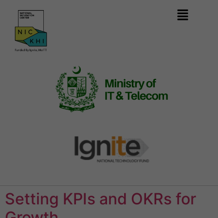
Setting KPIs and OKRs for
Growth