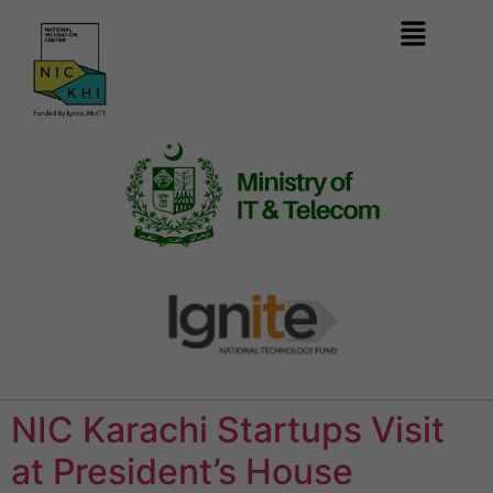
NIC Karachi Startups Visit
at President’s House