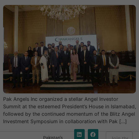
Pak Angels Inc organized a stellar Angel Investor
Summit at the esteemed President’s House in Islamabad,
followed by the continued momentum of the Blitz Angel
Investment Symposium in collaboration with Pak […]
E
Pakistan’s