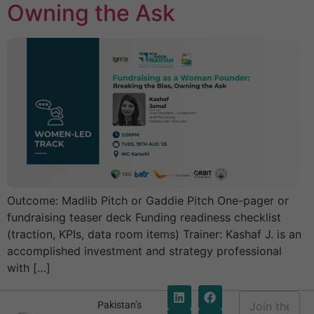
Owning the Ask
Outcome: Madlib Pitch or Gaddie Pitch One-pager or
fundraising teaser deck Funding readiness checklist
(traction, KPIs, data room items) Trainer: Kashaf J. is an
accomplished investment and strategy professional
with […]
E
Pakistan’s
m
E