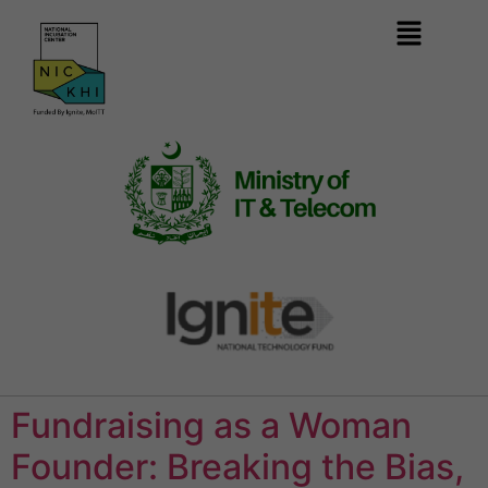
Fundraising as a Woman
Founder: Breaking the Bias,