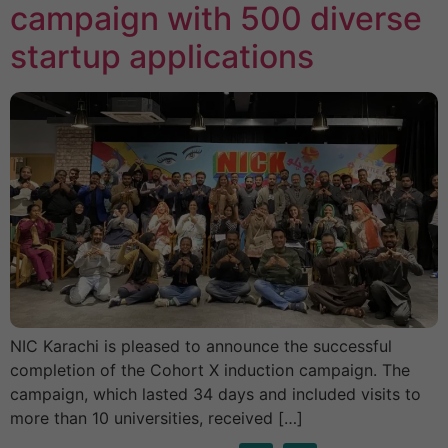
campaign with 500 diverse
startup applications
NIC Karachi is pleased to announce the successful
completion of the Cohort X induction campaign. The
campaign, which lasted 34 days and included visits to
more than 10 universities, received […]