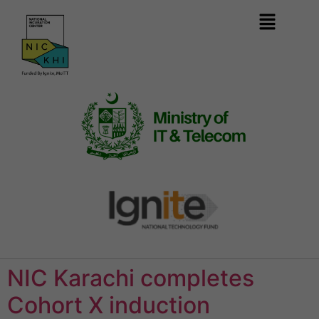
NIC Karachi completes
Cohort X induction