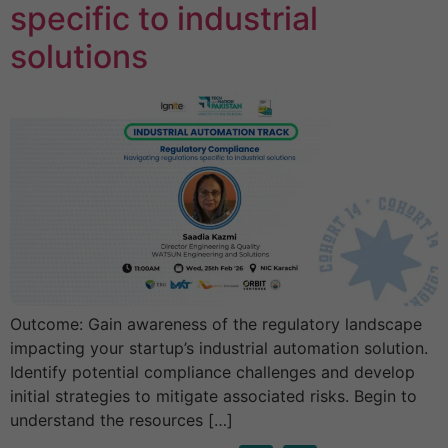
specific to industrial
solutions
Outcome: Gain awareness of the regulatory landscape
impacting your startup’s industrial automation solution.
Identify potential compliance challenges and develop
initial strategies to mitigate associated risks. Begin to
understand the resources […]