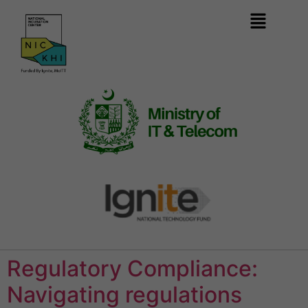
Regulatory Compliance:
Navigating regulations