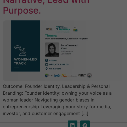
Purpose.
Outcome: Founder Identity, Leadership & Personal
Branding: Founder identity: owning your voice as a
woman leader Navigating gender biases in
entrepreneurship Leveraging your story for media,
investor, and customer engagement […]
E