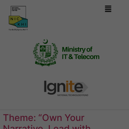
Theme: “Own Your
Narrative, Lead with