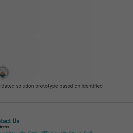
dated solution prototype based on identified
tact Us
dress
ional Incubation Center, NED University, Karachi, Sindh