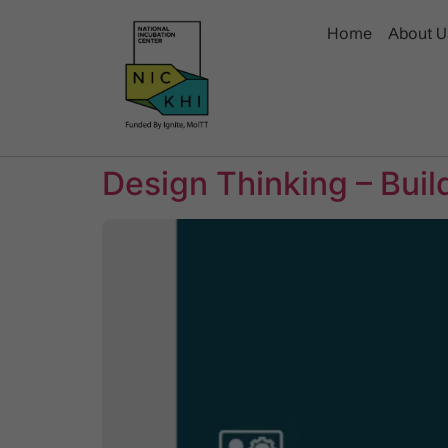
Home
About U
Design Thinking – Bui