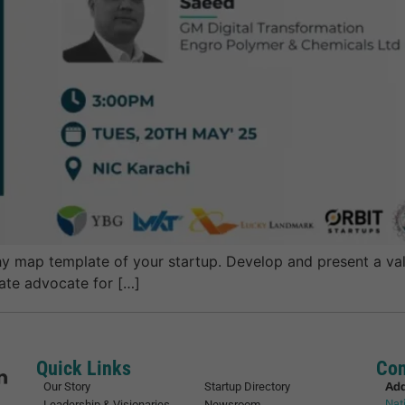
 map template of your startup. Develop and present a vali
nate advocate for […]
Quick Links
Con
Ad
Our Story
Startup Directory
Nat
Leadership & Visionaries
Newsroom