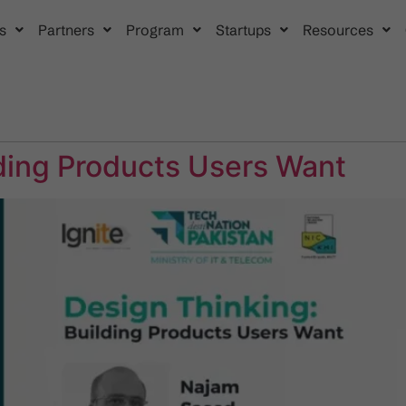
s
Partners
Program
Startups
Resources
lding Products Users Want