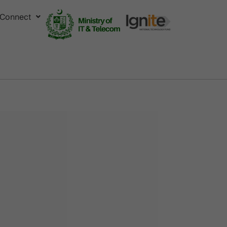
Connect