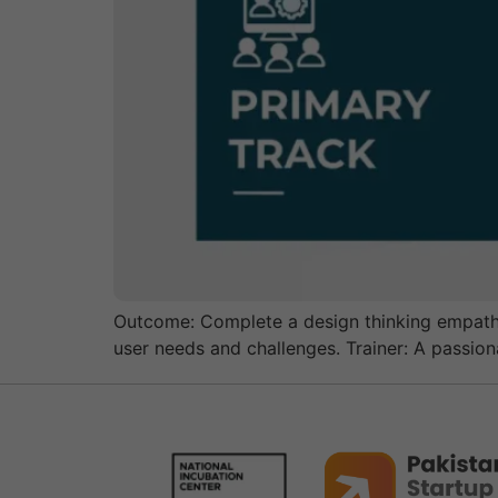
Outcome: Complete a design thinking empathy
user needs and challenges. Trainer: A passio