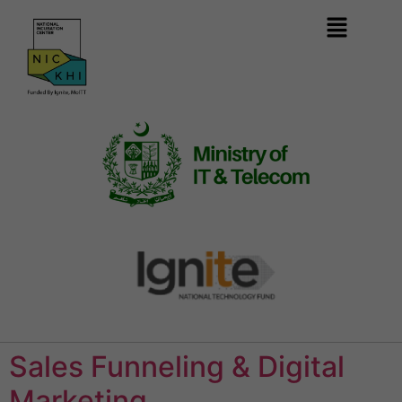
Sales Funneling & Digital
Marketing