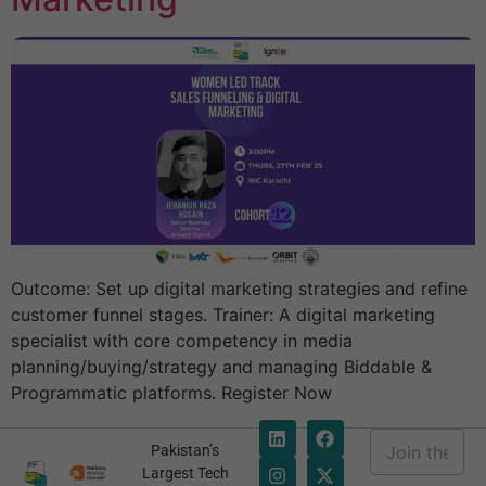
Outcome: Set up digital marketing strategies and refine
customer funnel stages. Trainer: A digital marketing
specialist with core competency in media
planning/buying/strategy and managing Biddable &
Programmatic platforms. Register Now
E
Pakistan’s
m
E
Largest Tech
a
m