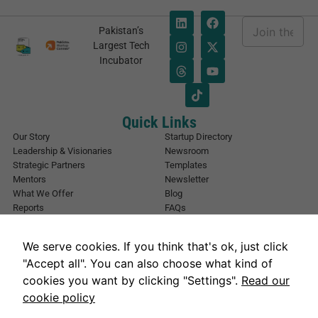
E
Pakistan’s
m
E
Largest Tech
a
m
Incubator
i
a
l
i
*
l
E
m
Quick Links
a
Our Story
Startup Directory
i
Leadership & Visionaries
Newsroom
l
Strategic Partners
Templates
*
Mentors
Newsletter
What We Offer
Blog
Reports
FAQs
Urban Forest
Events
Other Registrations
Apply Now
We serve cookies. If you think that's ok, just click
Event Registration
Contact NIC Karachi
"Accept all". You can also choose what kind of
Contact Us
cookies you want by clicking "Settings".
Read our
Address
cookie policy
National Incubation Center, NED University, Karachi, Sindh 75270
Get in Touch