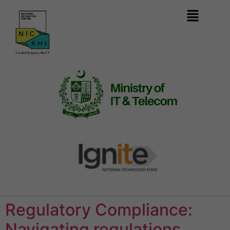
Regulatory Compliance:
Navigating regulations