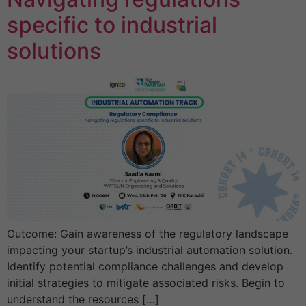
specific to industrial
solutions
Outcome: Gain awareness of the regulatory landscape
impacting your startup’s industrial automation solution.
Identify potential compliance challenges and develop
initial strategies to mitigate associated risks. Begin to
understand the resources […]