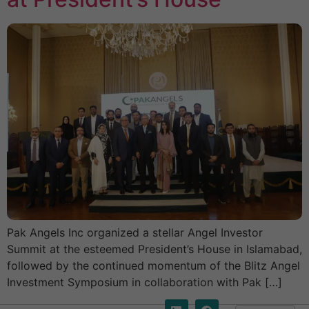
Pak Angels Inc organized a stellar Angel Investor
Summit at the esteemed President’s House in Islamabad,
followed by the continued momentum of the Blitz Angel
Investment Symposium in collaboration with Pak […]