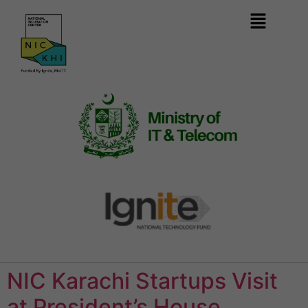
NIC Karachi Startups Visit
at President’s House