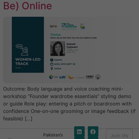
Be) Online
Outcome: Body language and voice coaching mini-
workshop “Founder wardrobe essentials” styling demo
or guide Role play: entering a pitch or boardroom with
confidence One-on-one grooming or image feedback (if
feasible) […]
E
Pakistan’s
m
E