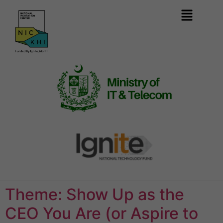
Theme: Show Up as the
CEO You Are (or Aspire to