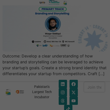
Outcome: Develop a clear understanding of how
branding and storytelling can be leveraged to achieve
your startup’s goals. Create a strong brand identity that
differentiates your startup from competitors. Craft […]
E
Pakistan’s
m
E
Largest Tech
a
m
Incubator
i
a
l
i
*
l