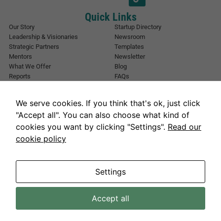
E
m
Quick Links
a
Our Story
Startup Directory
i
Leadership & Visionaries
Newsroom
l
Strategic Partners
Templates
*
Mentors
Newsletter
What We Offer
Blog
Reports
FAQs
Urban Forest
Events
Other Registrations
Apply Now
We serve cookies. If you think that's ok, just click
Event Registration
Contact NIC Karachi
"Accept all". You can also choose what kind of
Contact Us
cookies you want by clicking "Settings".
Read our
Address
cookie policy
National Incubation Center, NED University, Karachi, Sindh 75270
Get in Touch
info@nickarachi.com
Hours
Mon to Fri: 9:00 AM-6:00 PM
Settings
Accept all
Necessary
NICKarachi.com 2026. All rights reserved.
These