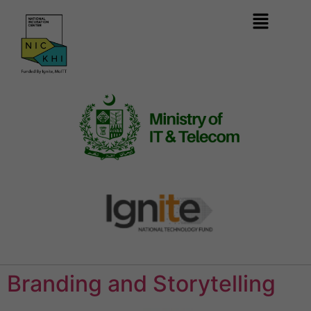
Branding and Storytelling