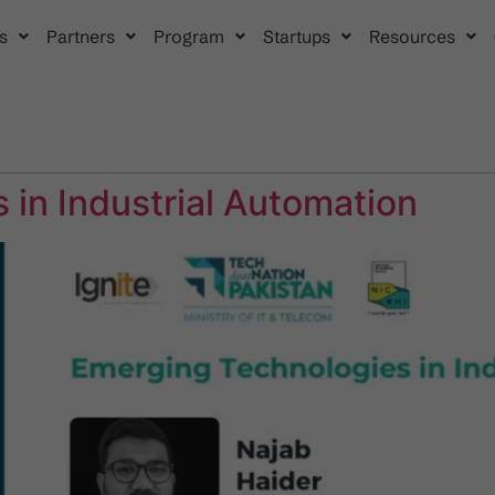
s
Partners
Program
Startups
Resources
 in Industrial Automation