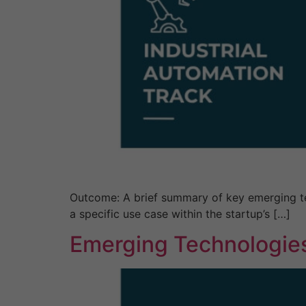
Outcome: A brief summary of key emerging tec
a specific use case within the startup’s […]
Emerging Technologies