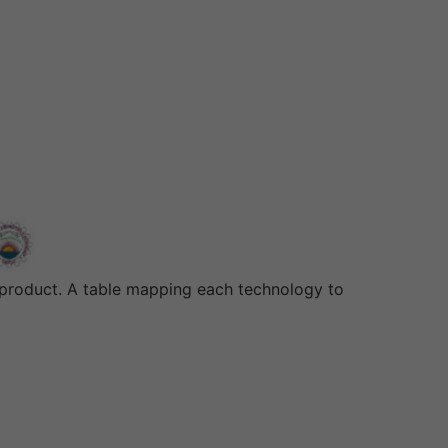
s product. A table mapping each technology to