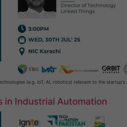
hnologies (e.g. IoT, AI, robotics) relevant to the startup’
 in Industrial Automation