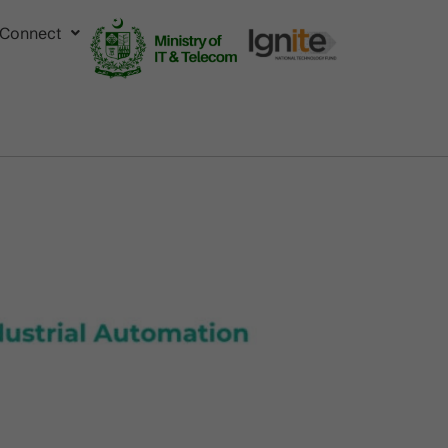
Connect