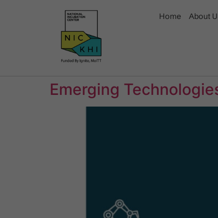
Home
About U
Emerging Technologies