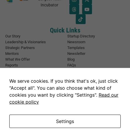
a
*
Incubator
i
*
l
*
Quick Links
Our Story
Startup Directory
Leadership & Visionaries
Newsroom
Strategic Partners
Templates
Mentors
Newsletter
What We Offer
Blog
Reports
FAQs
Urban Forest
Events
Other Registrations
Apply Now
We serve cookies. If you think that's ok, just click
Event Registration
Contact NIC Karachi
"Accept all". You can also choose what kind of
Contact Us
cookies you want by clicking "Settings".
Read our
Address
cookie policy
National Incubation Center, NED University, Karachi, Sindh 75270
Get in Touch
info@nickarachi.com
Hours
Mon to Fri: 9:00 AM-6:00 PM
Settings