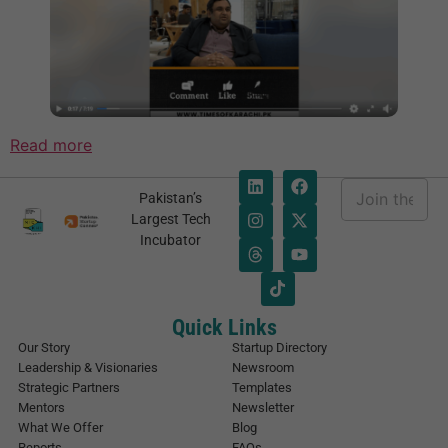
Read more
E
Pakistan’s
m
E
Largest Tech
a
m
Incubator
i
a
l
i
*
l
E
m
Quick Links
a
Our Story
Startup Directory
i
Leadership & Visionaries
Newsroom
l
Strategic Partners
Templates
E
Mentors
Newsletter
m
What We Offer
Blog
a
Reports
FAQs