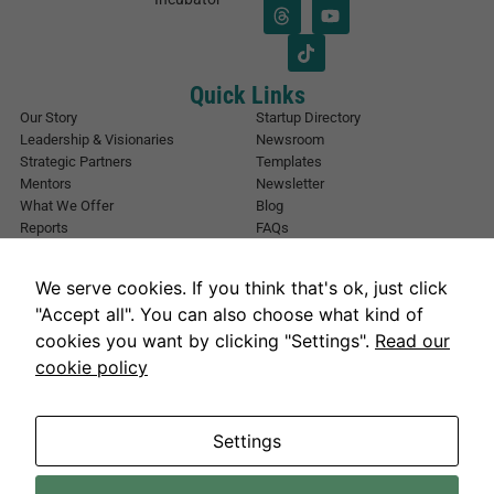
i
*
l
*
Quick Links
Our Story
Startup Directory
Leadership & Visionaries
Newsroom
Strategic Partners
Templates
Mentors
Newsletter
What We Offer
Blog
Reports
FAQs
Urban Forest
Events
Other Registrations
Apply Now
We serve cookies. If you think that's ok, just click
Event Registration
Contact NIC Karachi
"Accept all". You can also choose what kind of
Contact Us
cookies you want by clicking "Settings".
Read our
Address
cookie policy
National Incubation Center, NED University, Karachi, Sindh 75270
Get in Touch
info@nickarachi.com
Hours
Mon to Fri: 9:00 AM-6:00 PM
Settings