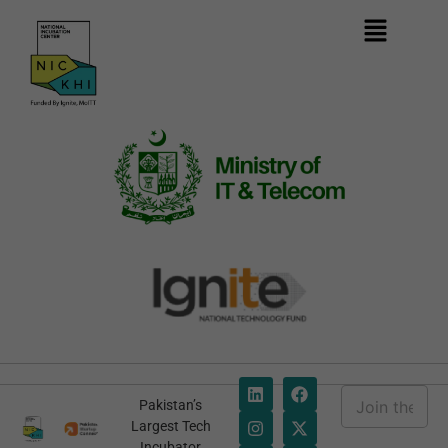
E
Pakistan’s
m
*
Largest Tech
a
*
Incubator