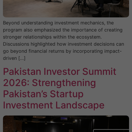
Beyond understanding investment mechanics, the
program also emphasized the importance of creating
stronger relationships within the ecosystem.
Discussions highlighted how investment decisions can
go beyond financial returns by incorporating impact-
driven […]
Pakistan Investor Summit
2026: Strengthening
Pakistan’s Startup
Investment Landscape