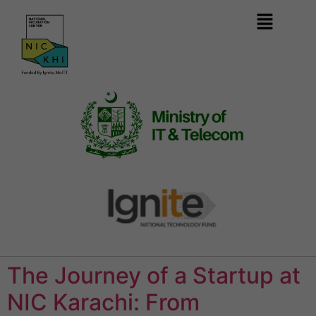
The Journey of a Startup at
NIC Karachi: From