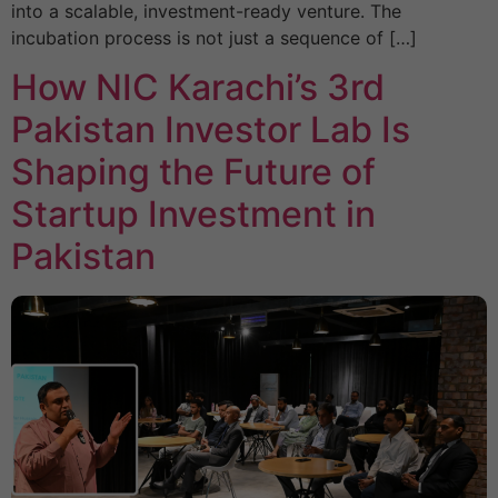
into a scalable, investment-ready venture. The
incubation process is not just a sequence of […]
How NIC Karachi’s 3rd
Pakistan Investor Lab Is
Shaping the Future of
Startup Investment in
Pakistan