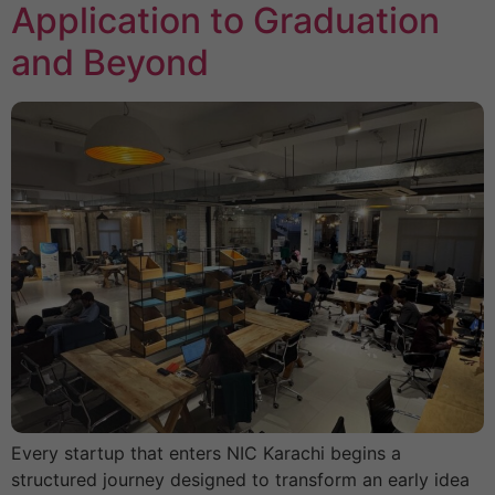
Application to Graduation
and Beyond
Every startup that enters NIC Karachi begins a
structured journey designed to transform an early idea