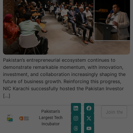
Pakistan’s entrepreneurial ecosystem continues to
Necessary
demonstrate remarkable momentum, with innovation,
These
cookies are
investment, and collaboration increasingly shaping the
not
future of business growth. Reinforcing this progress,
optional.
NIC Karachi successfully hosted the Pakistan Investor
They are
[…]
needed for
the website
E
to function.
Pakistan’s
m
E
Largest Tech
a
m
Incubator
i
a
Statistics
l
i