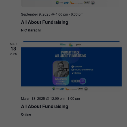
September 9, 2025 @ 4:00 pm
-
6:00 pm
All About Fundraising
NIC Karachi
MAR
13
2025
March 13, 2025 @ 12:00 pm
-
1:00 pm
All About Fundraising
Online