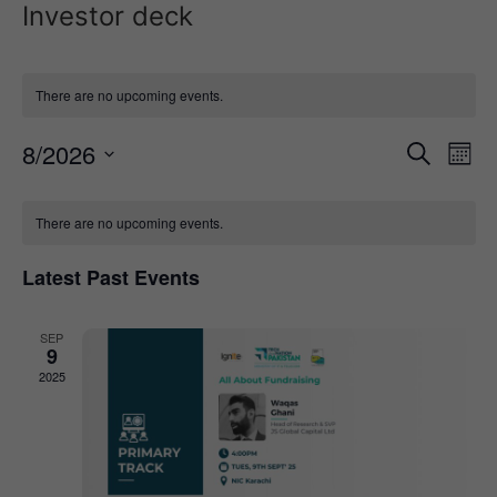
Investor deck
There are no upcoming events.
Event
Ev
8/2026
Search
Mont
Select
Vi
Sear
date.
Calendar
Na
There are no upcoming events.
and
of
View
Latest Past Events
Events
Navig
SEP
9
2025