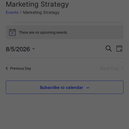
Marketing Strategy
Events
Marketing Strategy
There are no upcoming events.
Notice
Event
Ev
8/5/2026
Search
Day
Select
Vi
Sear
date.
Na
Next Day
Previous Day
and
View
Subscribe to calendar
Navig