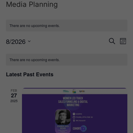
Media Planning
There are no upcoming events.
Event
Ev
8/2026
Search
Mont
Select
Vi
Sear
date.
Calendar
Na
There are no upcoming events.
and
of
View
Latest Past Events
Events
Navig
FEB
27
2025