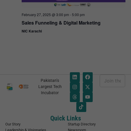
February 27, 2025 @ 3:00 pm
-
5:00 pm
Sales Funneling & Digital Marketing
NIC Karachi
E
Pakistan’s
m
*
Largest Tech
a
E
Incubator
i
m
l
a
*
i
l
E
Quick Links
m
Our Story
Startup Directory
a
Leadership & Visionaries
Newsroom