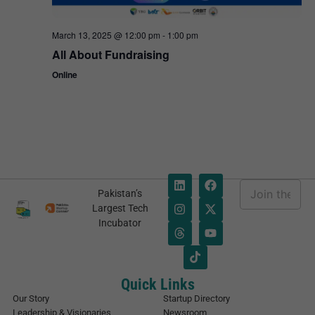
March 13, 2025 @ 12:00 pm
-
1:00 pm
All About Fundraising
Online
E
Pakistan’s
m
E
Largest Tech
a
m
Incubator
i
a
l
i
*
l
*
E
Quick Links
m
Our Story
Startup Directory
a
Leadership & Visionaries
Newsroom