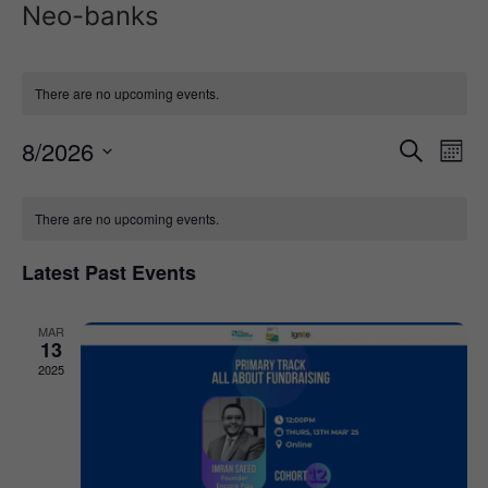
Neo-banks
There are no upcoming events.
Event
Ev
8/2026
Search
Mont
Select
Vi
Sear
date.
Calendar
Na
There are no upcoming events.
and
of
View
Latest Past Events
Events
Navig
MAR
13
2025