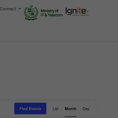
Connect
Event
Find Events
List
Month
Day
Views