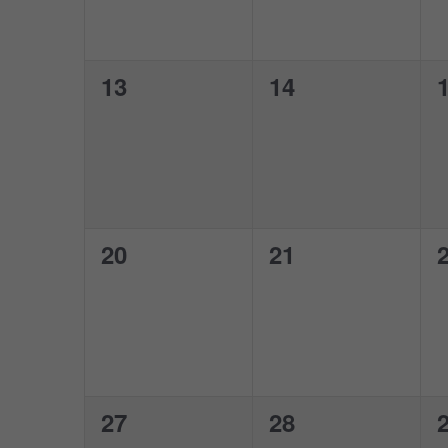
0
0
13
14
events,
events,
e
0
0
20
21
events,
events,
e
0
0
27
28