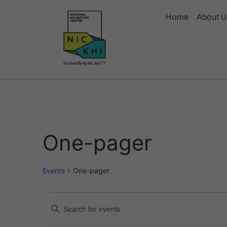
Home
About U
One-pager
Events
One-pager
Events
Enter
Keyword.
Search
Search