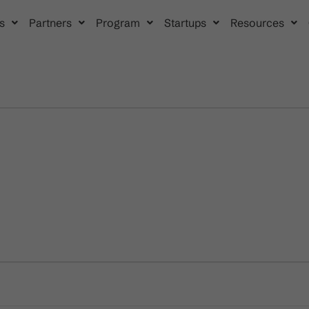
s
Partners
Program
Startups
Resources